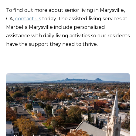
To find out more about senior living in Marysville,
CA,
contact us
today. The assisted living services at
Marbella Marysville include personalized
assistance with daily living activities so our residents
have the support they need to thrive.