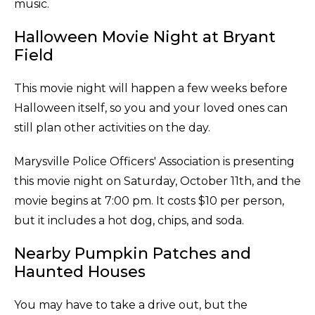
music.
Halloween Movie Night at Bryant
Field
This movie night will happen a few weeks before
Halloween itself, so you and your loved ones can
still plan other activities on the day.
Marysville Police Officers' Association is presenting
this movie night on Saturday, October 11th, and the
movie begins at 7:00 pm. It costs $10 per person,
but it includes a hot dog, chips, and soda.
Nearby Pumpkin Patches and
Haunted Houses
You may have to take a drive out, but the