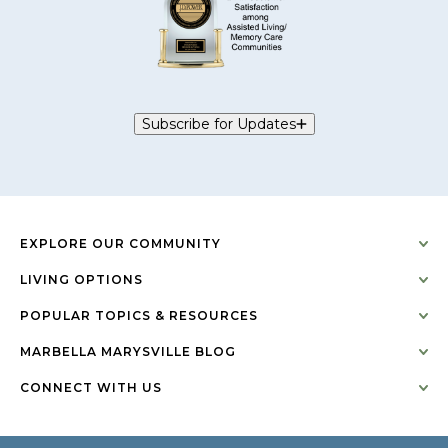
Subscribe for Updates
EXPLORE OUR COMMUNITY
LIVING OPTIONS
POPULAR TOPICS & RESOURCES
MARBELLA MARYSVILLE BLOG
CONNECT WITH US