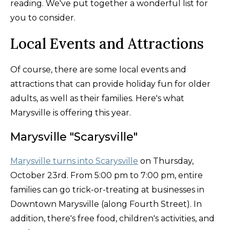
reading. We've put together a wonderful list for
you to consider.
Local Events and Attractions
Of course, there are some local events and
attractions that can provide holiday fun for older
adults, as well as their families. Here's what
Marysville is offering this year.
Marysville "Scarysville"
Marysville turns into Scarysville
on Thursday,
October 23rd. From 5:00 pm to 7:00 pm, entire
families can go trick-or-treating at businesses in
Downtown Marysville (along Fourth Street). In
addition, there's free food, children's activities, and