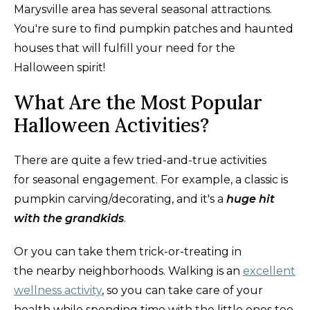
Marysville area has several seasonal attractions.
You're sure to find pumpkin patches and haunted
houses that will fulfill your need for the
Halloween spirit!
What Are the Most Popular
Halloween Activities?
There are quite a few tried-and-true activities
for seasonal engagement. For example, a classic is
pumpkin carving/decorating, and it's a
huge hit
with the grandkids
.
Or you can take them trick-or-treating in
the nearby neighborhoods. Walking is an
excellent
wellness activity
, so you can take care of your
health while spending time with the little ones too.