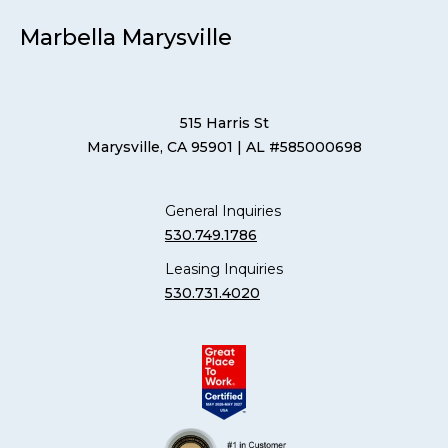
Marbella Marysville
515 Harris St
Marysville, CA 95901
| AL #585000698
General Inquiries
530.749.1786
Leasing Inquiries
530.731.4020