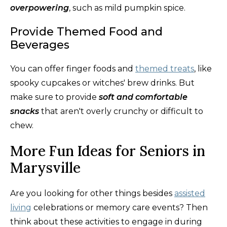
overpowering
, such as mild pumpkin spice.
Provide Themed Food and
Beverages
You can offer finger foods and
themed treats
, like
spooky cupcakes or witches' brew drinks. But
make sure to provide
soft and comfortable
snacks
that aren't overly crunchy or difficult to
chew.
More Fun Ideas for Seniors in
Marysville
Are you looking for other things besides
assisted
living
celebrations or memory care events? Then
think about these activities to engage in during