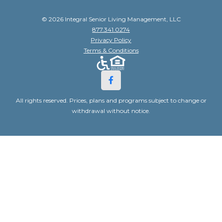
© 2026 Integral Senior Living Management, LLC
877.341.0274
Privacy Policy
Terms & Conditions
All rights reserved. Prices, plans and programs subject to change or
withdrawal without notice.