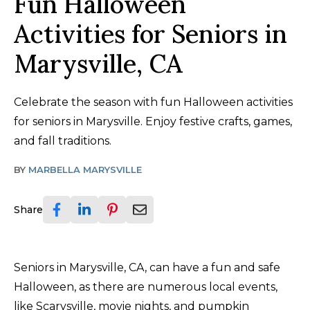
Fun Halloween
Activities for Seniors in
Marysville, CA
Celebrate the season with fun Halloween activities
for seniors in Marysville. Enjoy festive crafts, games,
and fall traditions.
BY
MARBELLA MARYSVILLE
Share
Seniors in Marysville, CA, can have a fun and safe
Halloween, as there are numerous local events,
like Scarysville, movie nights, and pumpkin