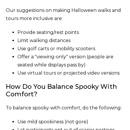
Our suggestions on making Halloween walks and
tours more inclusive are:
Provide seating/rest points
Limit walking distances
Use golf carts or mobility scooters
Offer a "viewing-only" version (people are
seated while displays pass by)
Use virtual tours or projected video versions
How Do You Balance Spooky With
Comfort?
To balance spooky with comfort, do the following:
Use mild spookiness (not gore)
Let participants opt out of scarier portions