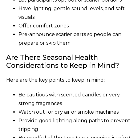
Have lighting, gentle sound levels, and soft
visuals
Offer comfort zones
Pre-announce scarier parts so people can
prepare or skip them
Are There Seasonal Health
Considerations to Keep in Mind?
Here are the key points to keep in mind:
Be cautious with scented candles or very
strong fragrances
Watch out for dry air or smoke machines
Provide good lighting along paths to prevent
tripping
Be mindful of the time (early evening is safer)