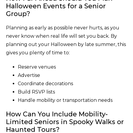
Halloween Events for a Senior
Group?
Planning as early as possible never hurts, as you
never know when real life will set you back. By
planning out your Halloween by late summer, this
gives you plenty of time to:
Reserve venues
Advertise
Coordinate decorations
Build RSVP lists
Handle mobility or transportation needs
How Can You Include Mobility-
Limited Seniors in Spooky Walks or
Haunted Tours?