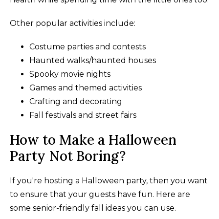
Other popular activities include:
Costume parties and contests
Haunted walks/haunted houses
Spooky movie nights
Games and themed activities
Crafting and decorating
Fall festivals and street fairs
How to Make a Halloween
Party Not Boring?
If you're hosting a Halloween party, then you want
to ensure that your guests have fun. Here are
some senior-friendly fall ideas you can use.