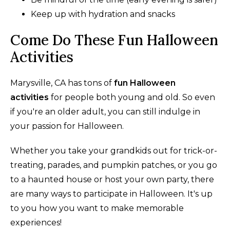
Keep up with hydration and snacks
Come Do These Fun Halloween
Activities
Marysville, CA has tons of
fun Halloween
activities
for people both young and old. So even
if you're an older adult, you can still indulge in
your passion for Halloween.
Whether you take your grandkids out for trick-or-
treating, parades, and pumpkin patches, or you go
to a haunted house or host your own party, there
are many ways to participate in Halloween. It's up
to you how you want to make memorable
experiences!