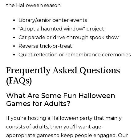
the Halloween season:
Library/senior center events
"Adopt a haunted window" project
Car parade or drive-through spook show
Reverse trick-or-treat
Quiet reflection or remembrance ceremonies
Frequently Asked Questions
(FAQs)
What Are Some Fun Halloween
Games for Adults?
If you're hosting a Halloween party that mainly
consists of adults, then you'll want age-
appropriate games to keep people engaged. Our