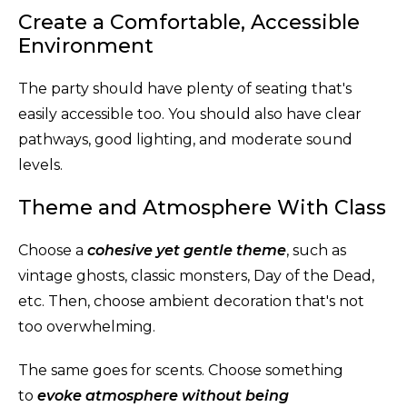
Create a Comfortable, Accessible
Environment
The party should have plenty of seating that's
easily accessible too. You should also have clear
pathways, good lighting, and moderate sound
levels.
Theme and Atmosphere With Class
Choose a
cohesive yet gentle theme
, such as
vintage ghosts, classic monsters, Day of the Dead,
etc. Then, choose ambient decoration that's not
too overwhelming.
The same goes for scents. Choose something
to
evoke atmosphere without being