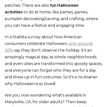
patches. There are also
fun Halloween
activities
to do at home, like parties, games,
pumpkin decorating/carving, and crafting, where
you can have a festive and engaging time.
In a Statista survey about how American
consumers celebrate Halloween,
only around
30%
say they don't observe the holiday. It's an
amazingly magical day, as whole neighborhoods
and even cities are transformed into spooky spaces,
and everyone can forget who they are for a day
and dress up in fun costumes. So it's a no-brainer
why Halloween is so loved!
Are you now wondering what's available in
Marysville, CA, for older adults? Then keep