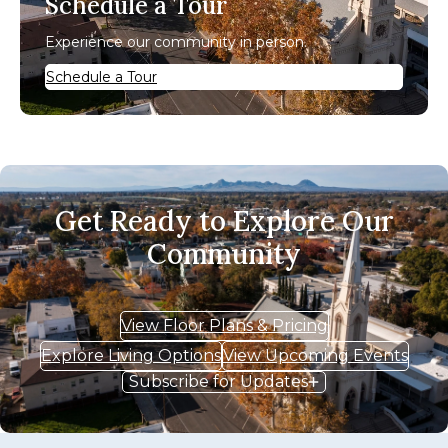
Schedule a Tour
Experience our community in person.
Schedule a Tour
Get Ready to Explore Our
Community
View Floor Plans & Pricing
Explore Living Options
View Upcoming Events
Subscribe for Updates