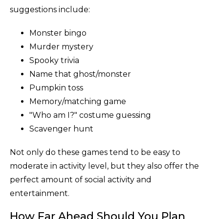
suggestions include:
Monster bingo
Murder mystery
Spooky trivia
Name that ghost/monster
Pumpkin toss
Memory/matching game
"Who am I?" costume guessing
Scavenger hunt
Not only do these games tend to be easy to
moderate in activity level, but they also offer the
perfect amount of social activity and
entertainment.
How Far Ahead Should You Plan