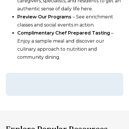
caregivers, specialists, and residents to get an
authentic sense of daily life here.
Preview Our Programs
– See enrichment
classes and social events in action.
Complimentary Chef Prepared Tasting
–
Enjoy a sample meal and discover our
culinary approach to nutrition and
community dining.