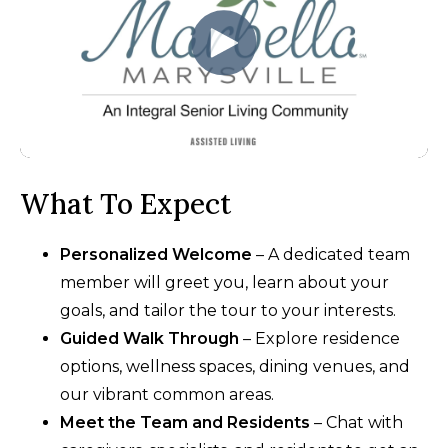
What To Expect
Personalized Welcome
– A dedicated team
member will greet you, learn about your
goals, and tailor the tour to your interests.
Guided Walk Through
– Explore residence
options, wellness spaces, dining venues, and
our vibrant common areas.
Meet the Team and Residents
– Chat with