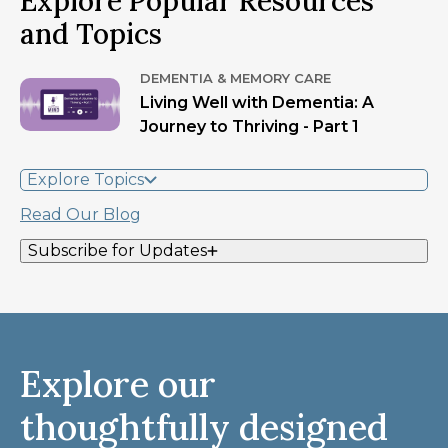
Explore Popular Resources
and Topics
DEMENTIA & MEMORY CARE
Living Well with Dementia: A
Journey to Thriving - Part 1
Explore Topics
Read Our Blog
Subscribe for Updates
Explore our
thoughtfully designed