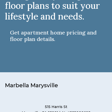
floor plans to suit your
lifestyle and needs.
Get apartment home pricing and
floor plan details.
Marbella Marysville
515 Harris St