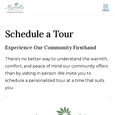
MENU
Schedule a Tour
Experience Our Community Firsthand
There's no better way to understand the warmth,
comfort, and peace of mind our community offers
than by visiting in person. We invite you to
schedule a personalized tour at a time that suits
you.