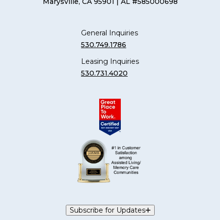
Marysville, CA 95901
| AL #585000698
General Inquiries
530.749.1786
Leasing Inquiries
530.731.4020
Subscribe for Updates