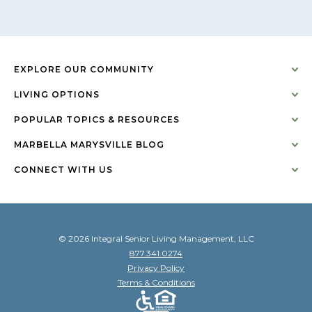
EXPLORE OUR COMMUNITY
LIVING OPTIONS
POPULAR TOPICS & RESOURCES
MARBELLA MARYSVILLE BLOG
CONNECT WITH US
© 2026 Integral Senior Living Management, LLC
877.341.0274
Privacy Policy
Terms & Conditions