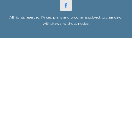
All rights reserved. Prices, plans and programs subject to change or
withdrawal without notice.