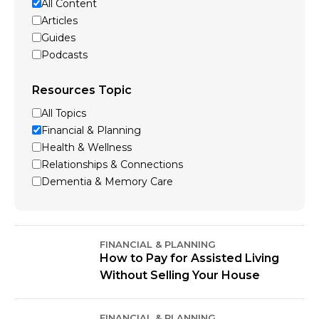
All Content
Articles
Guides
Podcasts
Resources Topic
All Topics
Financial & Planning
Health & Wellness
Relationships & Connections
Dementia & Memory Care
FINANCIAL & PLANNING
How to Pay for Assisted Living
Without Selling Your House
FINANCIAL & PLANNING