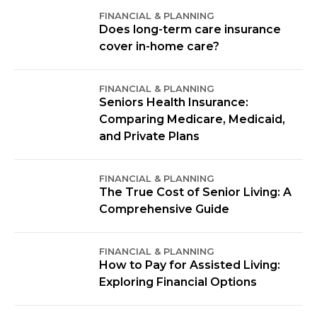
FINANCIAL & PLANNING
Does long-term care insurance
cover in-home care?
FINANCIAL & PLANNING
Seniors Health Insurance:
Comparing Medicare, Medicaid,
and Private Plans
FINANCIAL & PLANNING
The True Cost of Senior Living: A
Comprehensive Guide
FINANCIAL & PLANNING
How to Pay for Assisted Living:
Exploring Financial Options