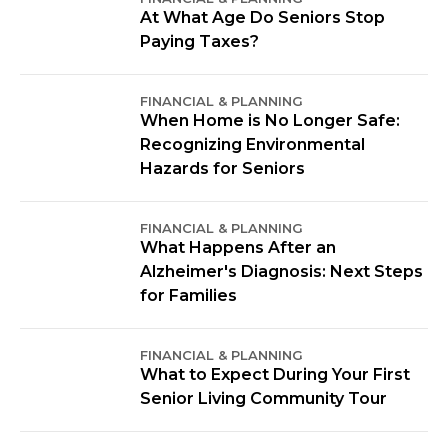
At What Age Do Seniors Stop
Paying Taxes?
FINANCIAL & PLANNING
When Home is No Longer Safe:
Recognizing Environmental
Hazards for Seniors
FINANCIAL & PLANNING
What Happens After an
Alzheimer's Diagnosis: Next Steps
for Families
FINANCIAL & PLANNING
What to Expect During Your First
Senior Living Community Tour