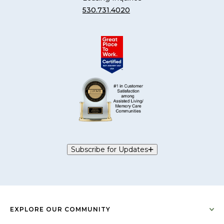
530.731.4020
Subscribe for Updates
EXPLORE OUR COMMUNITY