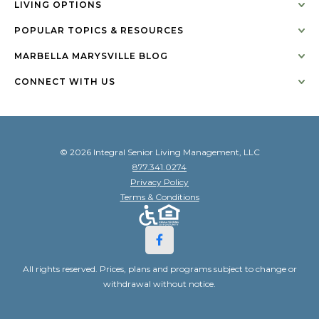
LIVING OPTIONS
POPULAR TOPICS & RESOURCES
MARBELLA MARYSVILLE BLOG
CONNECT WITH US
© 2026 Integral Senior Living Management, LLC
877.341.0274
Privacy Policy
Terms & Conditions
All rights reserved. Prices, plans and programs subject to change or
withdrawal without notice.