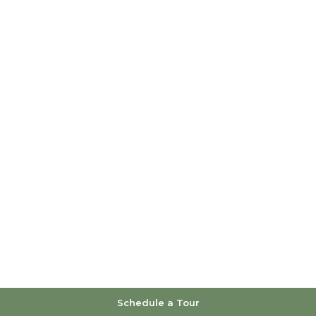
Schedule a Tour