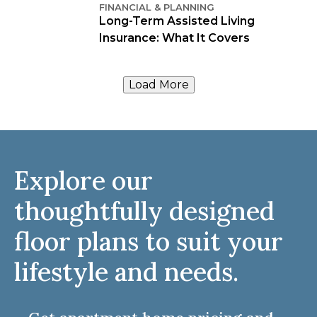
FINANCIAL & PLANNING
Long-Term Assisted Living
Insurance: What It Covers
Load More
Explore our
thoughtfully designed
floor plans to suit your
lifestyle and needs.