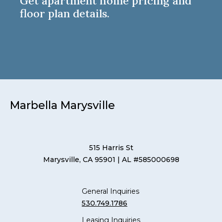
Get apartment home pricing and
floor plan details.
Marbella Marysville
515 Harris St
Marysville, CA 95901
| AL #585000698
General Inquiries
530.749.1786
Leasing Inquiries