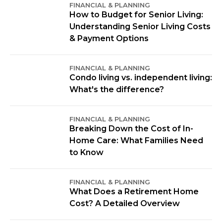
FINANCIAL & PLANNING
How to Budget for Senior Living:
Understanding Senior Living Costs
& Payment Options
FINANCIAL & PLANNING
Condo living vs. independent living:
What's the difference?
FINANCIAL & PLANNING
Breaking Down the Cost of In-
Home Care: What Families Need
to Know
FINANCIAL & PLANNING
What Does a Retirement Home
Cost? A Detailed Overview