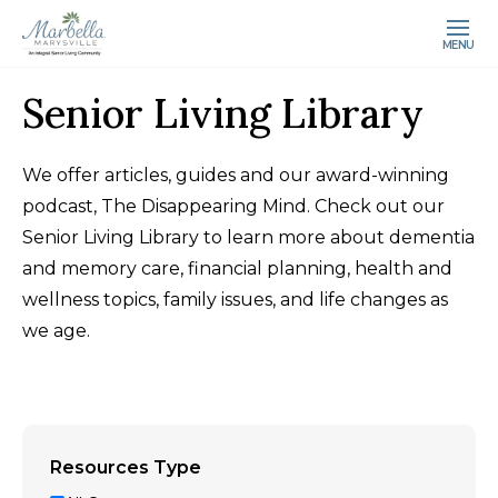
MENU
Senior Living Library
We offer articles, guides and our award-winning
podcast, The Disappearing Mind. Check out our
Senior Living Library to learn more about dementia
and memory care, financial planning, health and
wellness topics, family issues, and life changes as
we age.
Resources Type