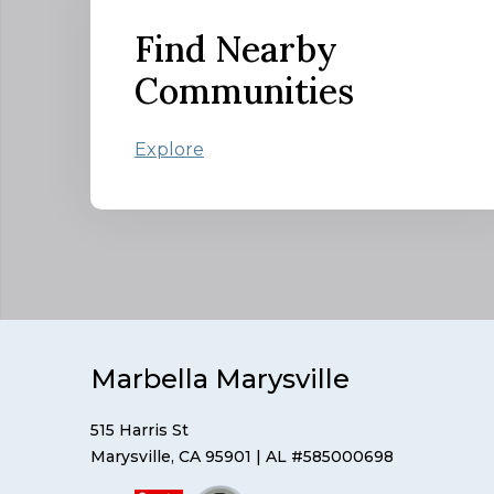
Find Nearby
Communities
Explore
Marbella Marysville
515 Harris St
Marysville, CA 95901
| AL #585000698