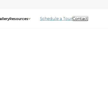
Schedule a Tour
Contact
allery
Resources