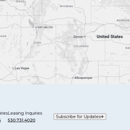
ries
Leasing Inquiries
Subscribe for Updates
6
530.731.4020