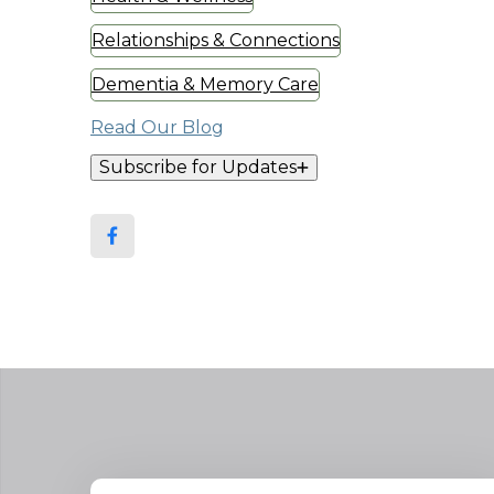
Relationships & Connections
Dementia & Memory Care
Read Our Blog
Subscribe for Updates