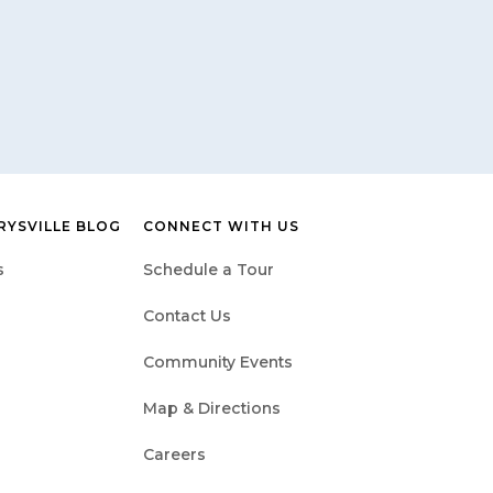
RYSVILLE BLOG
CONNECT WITH US
s
Schedule a Tour
Contact Us
Community Events
Map & Directions
Careers