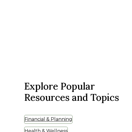
Explore Popular
Resources and Topics
Financial & Planning
Health & Wellness