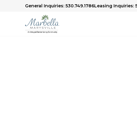
General Inquiries: 530.749.1786
Leasing Inquiries:
Thank You
We're excited to welcome you to our communi
offer. A member of our team will be in touch s
visit and answer any questions you may have. 
more about our services, amenities, and reside