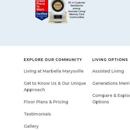
EXPLORE OUR COMMUNITY
LIVING OPTIONS
Living at Marbella Marysville
Assisted Living
Get to Know Us & Our Unique
Generations Mem
Approach
Compare & Explore
Floor Plans & Pricing
Options
Testimonials
Gallery