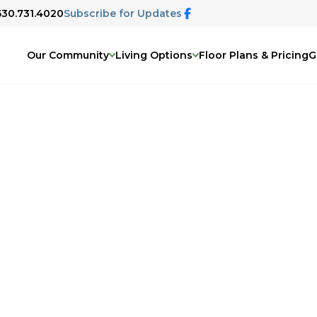
 530.731.4020
Subscribe for Updates
Our Community
Living Options
Floor Plans & Pricing
G
ty and show you everything it has to
hortly to confirm the details of your
In the meantime, feel free to explore
nt life here on our website.