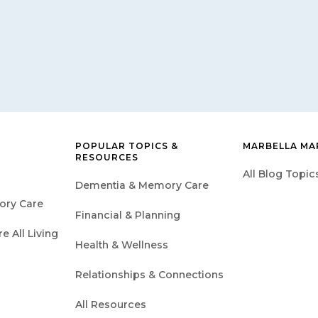
POPULAR TOPICS &
MARBELLA MA
RESOURCES
All Blog Topic
Dementia & Memory Care
ory Care
Financial & Planning
 All Living
Health & Wellness
Relationships & Connections
All Resources