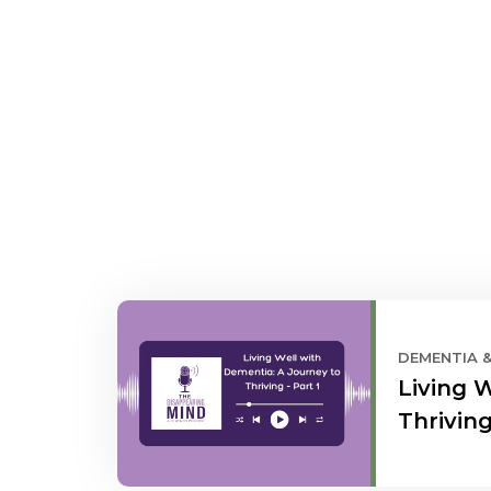
DEMENTIA 
Living 
Thriving