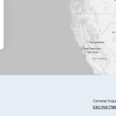
General Inqui
530.749.178