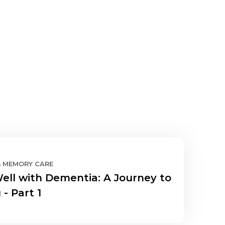
& MEMORY CARE
Well with Dementia: A Journey to
 - Part 1