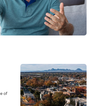
ne of