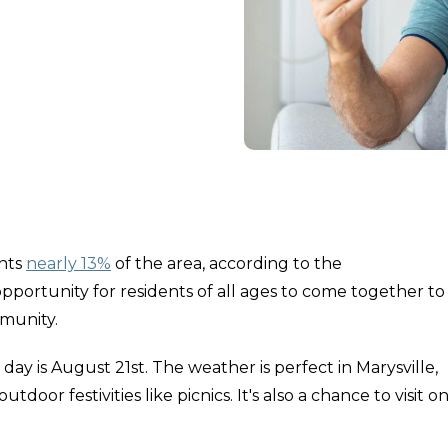
nts
nearly 13%
of the area, according to the
 opportunity for residents of all ages to come together to
mmunity.
 day is August 21st. The weather is perfect in Marysville,
tdoor festivities like picnics. It's also a chance to visit o