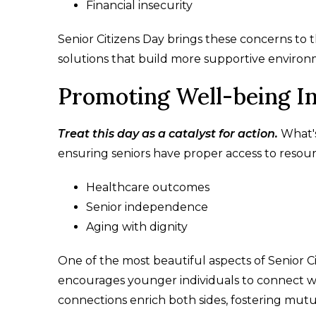
Financial insecurity
Senior Citizens Day brings these concerns to
solutions that build more supportive environ
Promoting Well-being In
Treat this day as a catalyst for action.
What's
ensuring seniors have proper access to resou
Healthcare outcomes
Senior independence
Aging with dignity
One of the most beautiful aspects of Senior Cit
encourages younger individuals to connect wi
connections enrich both sides, fostering mut