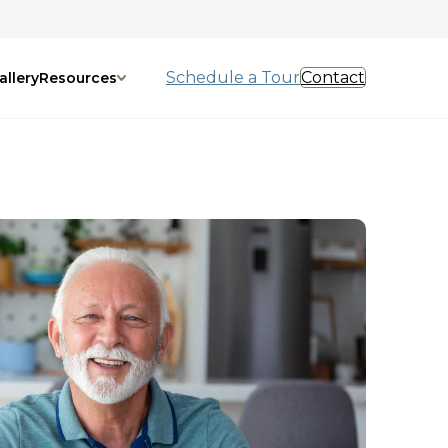
Schedule a Tour
Contact
allery
Resources