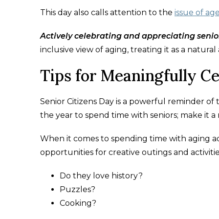
This day also calls attention to the
issue of ag
Actively celebrating and appreciating senior
inclusive view of aging, treating it as a natural
Tips for Meaningfully Ce
Senior Citizens Day is a powerful reminder of t
the year to spend time with seniors; make it a 
When it comes to spending time with aging adu
opportunities for creative outings and activitie
Do they love history?
Puzzles?
Cooking?