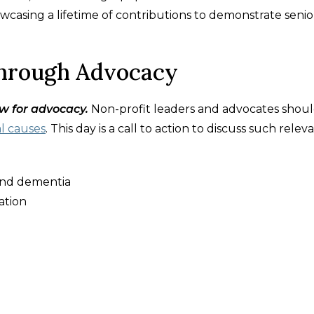
owcasing a lifetime of contributions to demonstrate senio
through Advocacy
w for advocacy.
Non-profit leaders and advocates shou
al causes
. This day is a call to action to discuss such relev
 and dementia
ation