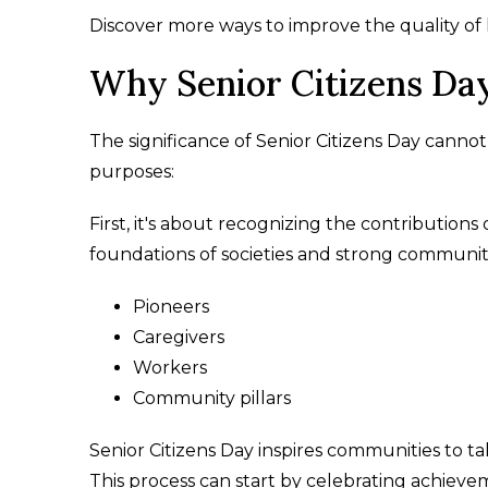
Discover more ways to improve the quality of lif
Why Senior Citizens Da
The significance of Senior Citizens Day cannot 
purposes:
First, it's about recognizing the contributions
foundations of societies and strong communitie
Pioneers
Caregivers
Workers
Community pillars
Senior Citizens Day inspires communities to t
This process can start by celebrating achievem