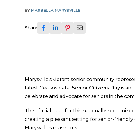
BY
MARBELLA MARYSVILLE
Share
Marysville's vibrant senior community represe
latest
Census
data.
Senior Citizens Day
is an
celebrate and advocate for seniors in the co
The official date for this nationally recognized
creating a pleasant setting for senior-friendly ou
Marysville's museums.