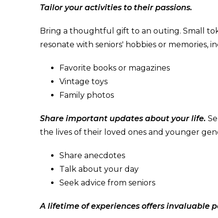
Tailor your activities to their passions.
Bring a thoughtful gift to an outing. Small t
resonate with seniors' hobbies or memories, in
Favorite books or magazines
Vintage toys
Family photos
Share important updates about your life.
Se
the lives of their loved ones and younger gen
Share anecdotes
Talk about your day
Seek advice from seniors
A lifetime of experiences offers invaluable p