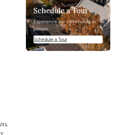
Schedule a Tour
Experience our community in
person.
Schedule a Tour
lts.
ry