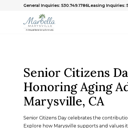
General Inquiries: 530.749.1786
Leasing Inquiries:
Senior Citizens Da
Honoring Aging Ad
Marysville, CA
Senior Citizens Day celebrates the contributio
Explore how Marysville supports and values its