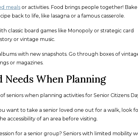
ed meals
or activities. Food brings people together! Bake
cipe back to life, like lasagna or a famous casserole.
th classic board games like Monopoly or strategic card
story or vintage music.
 albums with new snapshots. Go through boxes of vintag
ngs or magazines.
nd Needs When Planning
f seniors when planning activities for Senior Citizens Da
ou want to take a senior loved one out for a walk, look f
accessibility of an area before visiting.
ession for a senior group? Seniors with limited mobility 