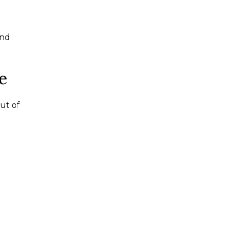
and
e
out of