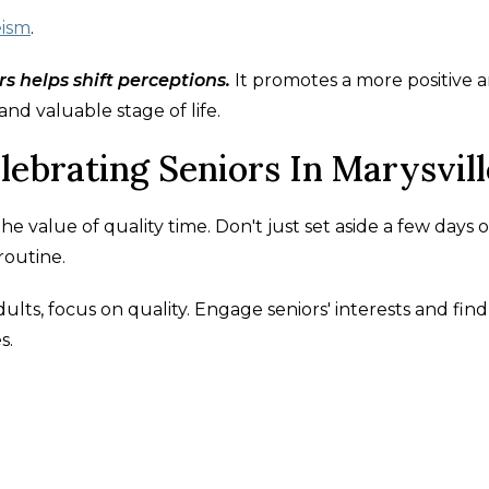
eism
.
s helps shift perceptions.
It promotes a more positive 
 and valuable stage of life.
lebrating Seniors In Marysvill
he value of quality time. Don't just set aside a few days 
routine.
lts, focus on quality. Engage seniors' interests and find
s.