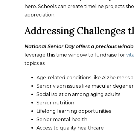
hero. Schools can create timeline projects sh
appreciation.
Addressing Challenges 
National Senior Day offers a precious windo
leverage this time window to fundraise for
vit
topics as:
Age-related conditions like Alzheimer's
Senior vision issues like macular degener
Social isolation among aging adults
Senior nutrition
Lifelong learning opportunities
Senior mental health
Access to quality healthcare