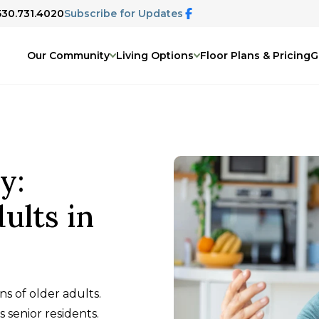
 530.731.4020
Subscribe for Updates
Our Community
Living Options
Floor Plans & Pricing
G
y:
ults in
ns of older adults.
 senior residents.