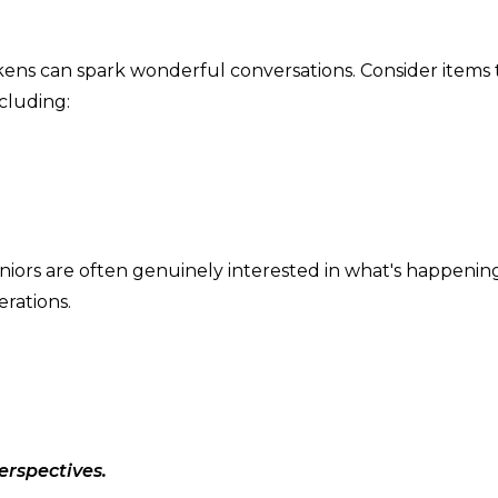
okens can spark wonderful conversations. Consider items 
cluding:
niors are often genuinely interested in what's happening
erations.
erspectives.