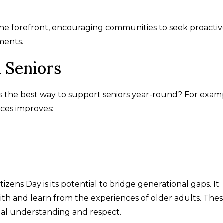
 the forefront, encouraging communities to seek proactiv
ments.
 Seniors
 the best way to support seniors year-round? For exam
rces improves:
izens Day is its potential to bridge generational gaps. It
th and learn from the experiences of older adults. The
ual understanding and respect.