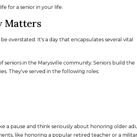
e for a senior in your life.
y Matters
be overstated. It's a day that encapsulates several vital
 of seniors in the Marysville community. Seniors build the
s. They've served in the following roles:
ake a pause and think seriously about honoring older adu
ents, like honoring a popular retired teacher or a milita