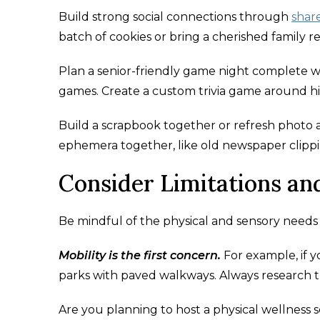
Build strong social connections through
shar
batch of cookies or bring a cherished family re
Plan a senior-friendly game night complete wi
games. Create a custom trivia game around hi
Build a scrapbook together or refresh photo
ephemera together, like old newspaper clippi
Consider Limitations a
Be mindful of the physical and sensory needs o
Mobility is the first concern.
For example, if y
parks with paved walkways. Always research the 
Are you planning to host a physical wellness s