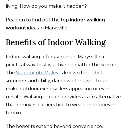
living. How do you make it happen?
Read on to find out the top
indoor walking
workout
ideas in Marysville.
Benefits of Indoor Walking
Indoor walking offers seniors in Marysville a
practical way to stay active no matter the season.
The
Sacramento Valley
is known for its hot
summers and chilly, damp winters, which can
make outdoor exercise less appealing or even
unsafe. Walking indoors provides a safe alternative
that removes barriers tied to weather or uneven
terrain.
The benefits extend beyond convenience.