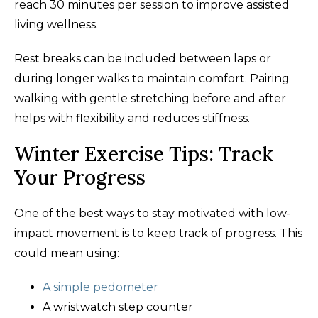
reach 30 minutes per session to improve assisted
living wellness.
Rest breaks can be included between laps or
during longer walks to maintain comfort. Pairing
walking with gentle stretching before and after
helps with flexibility and reduces stiffness.
Winter Exercise Tips: Track
Your Progress
One of the best ways to stay motivated with low-
impact movement is to keep track of progress. This
could mean using:
A simple pedometer
A wristwatch step counter