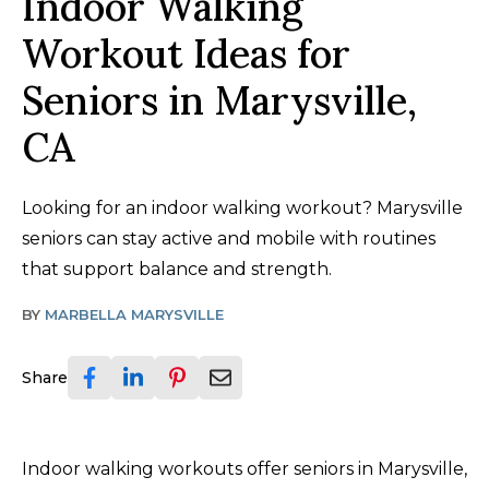
Indoor Walking
Workout Ideas for
Seniors in Marysville,
CA
Looking for an indoor walking workout? Marysville
seniors can stay active and mobile with routines
that support balance and strength.
BY
MARBELLA MARYSVILLE
Share
Indoor walking workouts offer seniors in Marysville,