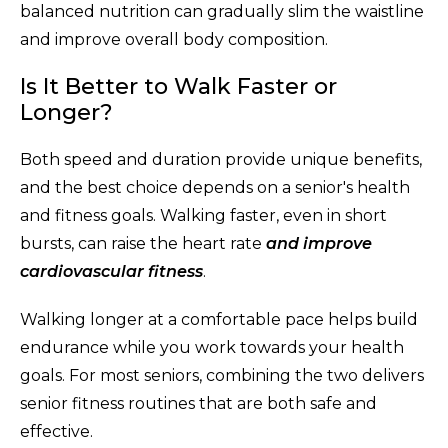
balanced nutrition can gradually slim the waistline
and improve overall body composition.
Is It Better to Walk Faster or
Longer?
Both speed and duration provide unique benefits,
and the best choice depends on a senior's health
and fitness goals. Walking faster, even in short
bursts, can raise the heart rate
and improve
cardiovascular fitness
.
Walking longer at a comfortable pace helps build
endurance while you work towards your health
goals. For most seniors, combining the two delivers
senior fitness routines that are both safe and
effective.