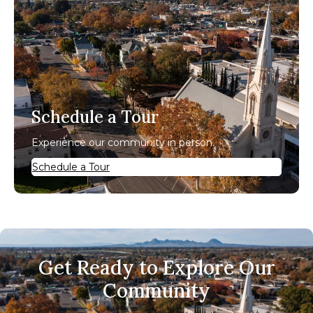
Schedule a Tour
Experience our community in person.
Schedule a Tour
Get Ready to Explore Our
Community