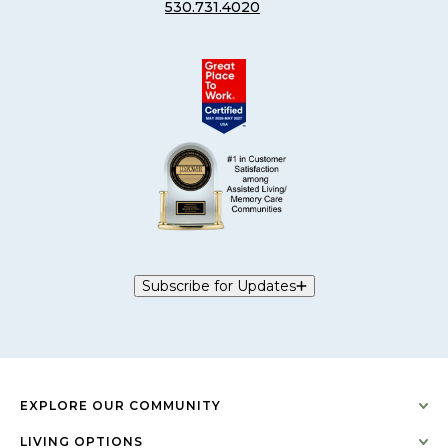
530.731.4020
Subscribe for Updates
EXPLORE OUR COMMUNITY
LIVING OPTIONS