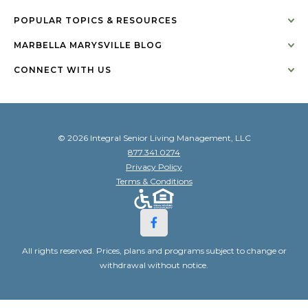
POPULAR TOPICS & RESOURCES
MARBELLA MARYSVILLE BLOG
CONNECT WITH US
© 2026 Integral Senior Living Management, LLC
877.341.0274
Privacy Policy
Terms & Conditions
All rights reserved. Prices, plans and programs subject to change or
withdrawal without notice.