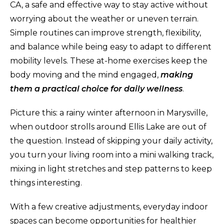
CA, a safe and effective way to stay active without
worrying about the weather or uneven terrain.
Simple routines can improve strength, flexibility,
and balance while being easy to adapt to different
mobility levels. These at-home exercises keep the
body moving and the mind engaged,
making
them a practical choice for daily wellness
.
Picture this: a rainy winter afternoon in Marysville,
when outdoor strolls around Ellis Lake are out of
the question. Instead of skipping your daily activity,
you turn your living room into a mini walking track,
mixing in light stretches and step patterns to keep
things interesting.
With a few creative adjustments, everyday indoor
spaces can become opportunities for healthier