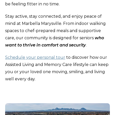
be feeling fitter in no time.
Stay active, stay connected, and enjoy peace of
mind at Marbella Marysville. From indoor walking
spaces to chef-prepared meals and supportive
care, our community is designed for seniors
who
want to thrive in comfort and security
.
Schedule your personal tour
to discover how our
Assisted Living and Memory Care lifestyle can keep
you or your loved one moving, smiling, and living
well every day.