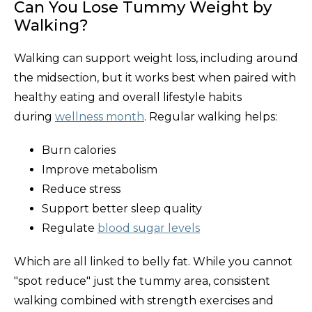
Can You Lose Tummy Weight by
Walking?
Walking can support weight loss, including around
the midsection, but it works best when paired with
healthy eating and overall lifestyle habits
during
wellness month
. Regular walking helps:
Burn calories
Improve metabolism
Reduce stress
Support better sleep quality
Regulate
blood sugar levels
Which are all linked to belly fat. While you cannot
"spot reduce" just the tummy area, consistent
walking combined with strength exercises and