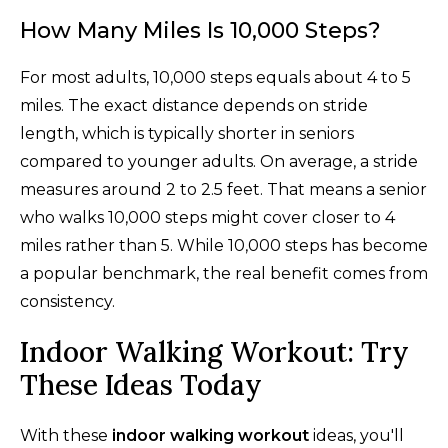
How Many Miles Is 10,000 Steps?
For most adults, 10,000 steps equals about 4 to 5
miles. The exact distance depends on stride
length, which is typically shorter in seniors
compared to younger adults. On average, a stride
measures around 2 to 2.5 feet. That means a senior
who walks 10,000 steps might cover closer to 4
miles rather than 5. While 10,000 steps has become
a popular benchmark, the real benefit comes from
consistency.
Indoor Walking Workout: Try
These Ideas Today
With these
indoor walking workout
ideas, you'll