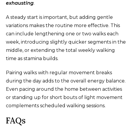
exhausting
.
A steady start is important, but adding gentle
variations makes the routine more effective. This
can include lengthening one or two walks each
week, introducing slightly quicker segments in the
middle, or extending the total weekly walking
time as stamina builds.
Pairing walks with regular movement breaks
during the day adds to the overall energy balance.
Even pacing around the home between activities
or standing up for short bouts of light movement
complements scheduled walking sessions.
FAQs