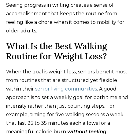
Seeing progress in writing creates a sense of
accomplishment that keeps the routine from
feeling like a chore when it comes to mobility for
older adults.
What Is the Best Walking
Routine for Weight Loss?
When the goal is weight loss, seniors benefit most
from routines that are structured yet flexible
within their
senior living communities
. A good
approach is to set a weekly goal for both time and
intensity rather than just counting steps. For
example, aiming for five walking sessions a week
that last 25 to 35 minutes each allows for a
meaningful calorie burn
without feeling