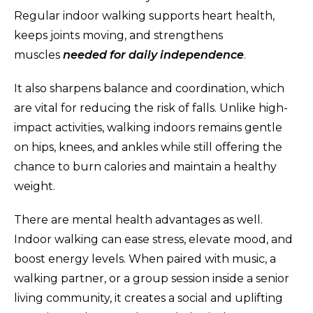
Regular indoor walking supports heart health,
keeps joints moving, and strengthens
muscles
needed for daily independence
.
It also sharpens balance and coordination, which
are vital for reducing the risk of falls. Unlike high-
impact activities, walking indoors remains gentle
on hips, knees, and ankles while still offering the
chance to burn calories and maintain a healthy
weight.
There are mental health advantages as well.
Indoor walking can ease stress, elevate mood, and
boost energy levels. When paired with music, a
walking partner, or a group session inside a senior
living community, it creates a social and uplifting