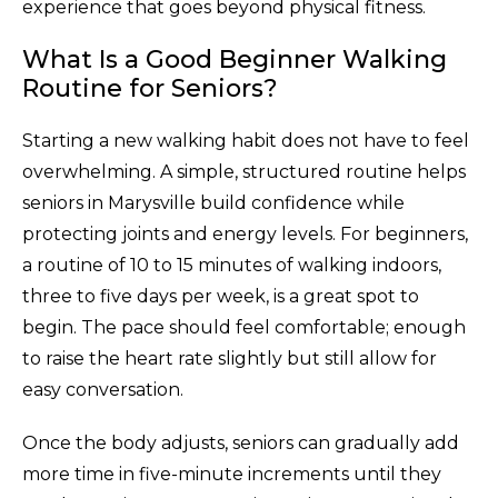
experience that goes beyond physical fitness.
What Is a Good Beginner Walking
Routine for Seniors?
Starting a new walking habit does not have to feel
overwhelming. A simple, structured routine helps
seniors in Marysville build confidence while
protecting joints and energy levels. For beginners,
a routine of 10 to 15 minutes of walking indoors,
three to five days per week, is a great spot to
begin. The pace should feel comfortable; enough
to raise the heart rate slightly but still allow for
easy conversation.
Once the body adjusts, seniors can gradually add
more time in five-minute increments until they