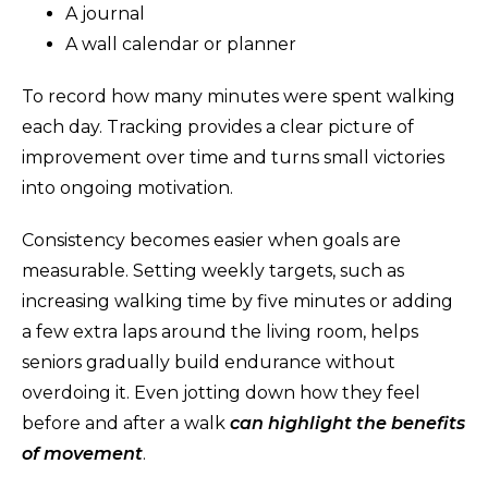
A journal
A wall calendar or planner
To record how many minutes were spent walking
each day. Tracking provides a clear picture of
improvement over time and turns small victories
into ongoing motivation.
Consistency becomes easier when goals are
measurable. Setting weekly targets, such as
increasing walking time by five minutes or adding
a few extra laps around the living room, helps
seniors gradually build endurance without
overdoing it. Even jotting down how they feel
before and after a walk
can highlight the benefits
of movement
.