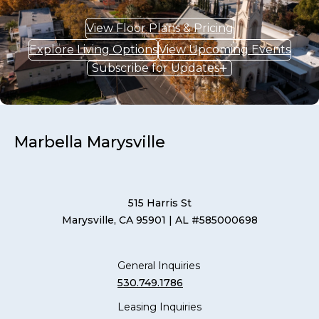
View Floor Plans & Pricing
Explore Living Options
View Upcoming Events
Subscribe for Updates
Marbella Marysville
515 Harris St
Marysville, CA 95901
| AL #585000698
General Inquiries
530.749.1786
Leasing Inquiries